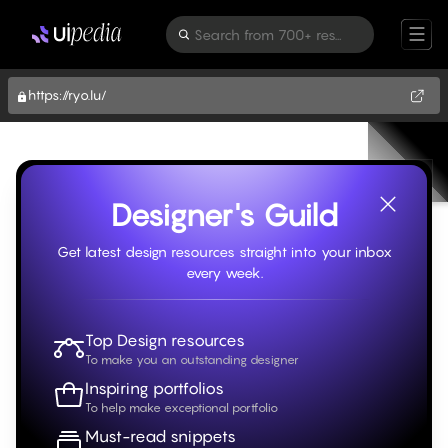
Search from 700+ resources
https://ryo.lu/
Designer's Guild
Get latest design resources straight into your inbox
every week.
Top Design resources
To make you an outstanding designer
Inspiring portfolios
To help make exceptional portfolio
Must-read snippets