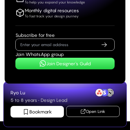
To help you expand your knowledge
Monthly digital resources
To fast track your design journey
Subscribe for free
Join WhatsApp group
Join Designer's Guild
Ryo Lu
5 to 8 years
•
Design Lead
Bookmark
Open Link