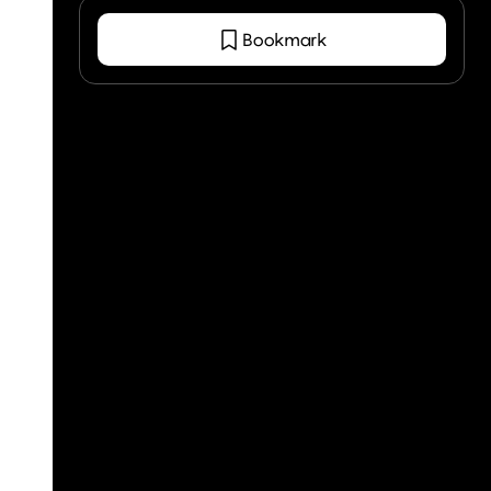
Bookmark