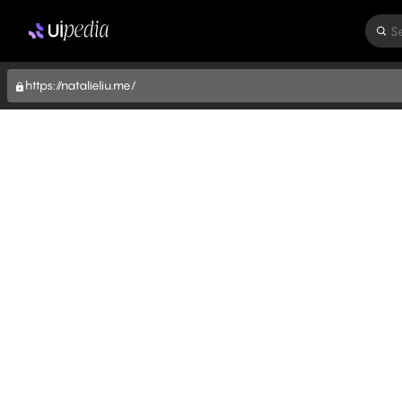
S
https://natalieliu.me/