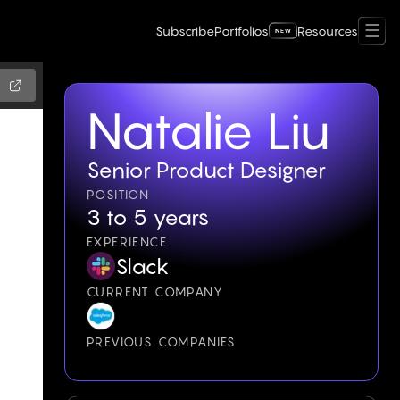
Subscribe
Portfolios
Resources
Natalie Liu
Senior Product Designer
POSITION
3 to 5 years
EXPERIENCE
Slack
CURRENT COMPANY
PREVIOUS COMPANIES