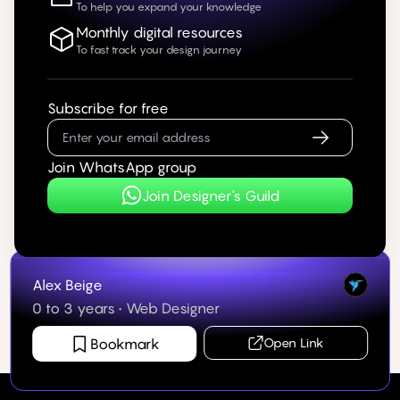
To help you expand your knowledge
Monthly digital resources
To fast track your design journey
Subscribe for free
Join WhatsApp group
Join Designer's Guild
Alex Beige
0 to 3 years
•
Web Designer
Bookmark
Open Link