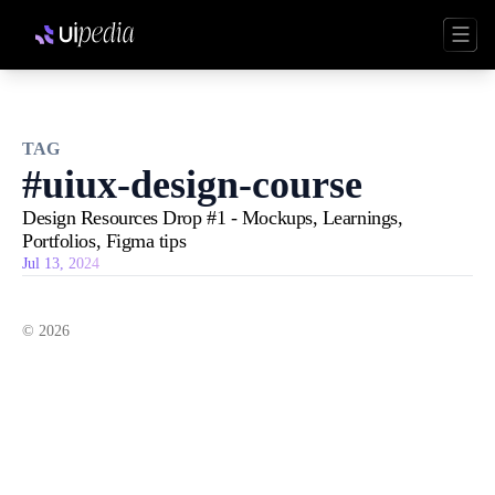
TAG
#
uiux-design-course
Design Resources Drop #1 - Mockups, Learnings,
Portfolios, Figma tips
Jul 13, 2024
©
2026